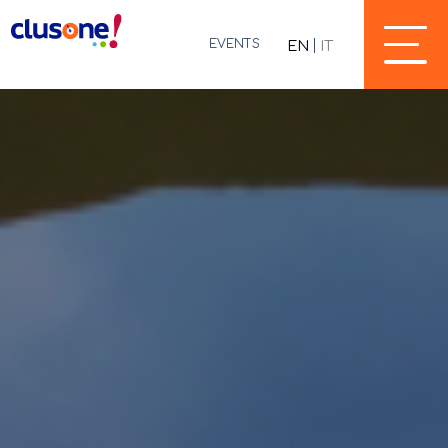
EVENTS
EN
IT