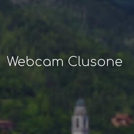
Webcam Clusone