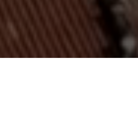
Enjoy
exciting events
Lun
Mar
Mer
Gio
Ven
Sab
Dom
27
28
29
30
31
1
2
3
4
5
6
7
8
9