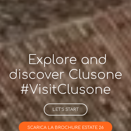
Explore and
discover Clusone
#VisitClusone
LET’S START
SCARICA LA BROCHURE ESTATE 26