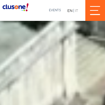
EVENTS
EN
IT