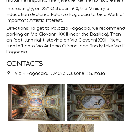
matarme ni spantarme” (“Neither kill me nor scare me”).
Interestingly, on 23ʳᵈ October 1910, the Ministry of
Education declared Palazzo Fogaccia to be a Work of
Important Artistic Interest.
Directions: To get to Palazzo Fogaccia, we recommend
parking on Via Giovanni XXIII (near the Basilica). Then
on foot, turn right, staying on Via Giovanni XXIII. Next,
turn left onto Via Antonio Cifrondi and finally take Via F.
Fogaccia.
CONTACTS
Via F. Fogaccia, 1, 24023 Clusone BG, Italia