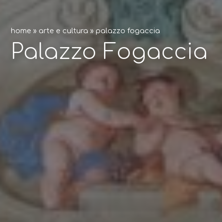
home
»
arte e cultura
»
palazzo fogaccia
Palazzo Fogaccia