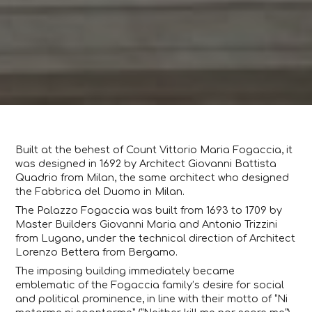
Built at the behest of Count Vittorio Maria Fogaccia, it
was designed in 1692 by Architect Giovanni Battista
Quadrio from Milan, the same architect who designed
the Fabbrica del Duomo in Milan.
The Palazzo Fogaccia was built from 1693 to 1709 by
Master Builders Giovanni Maria and Antonio Trizzini
from Lugano, under the technical direction of Architect
Lorenzo Bettera from Bergamo.
The imposing building immediately became
emblematic of the Fogaccia family’s desire for social
and political prominence, in line with their motto of “Ni