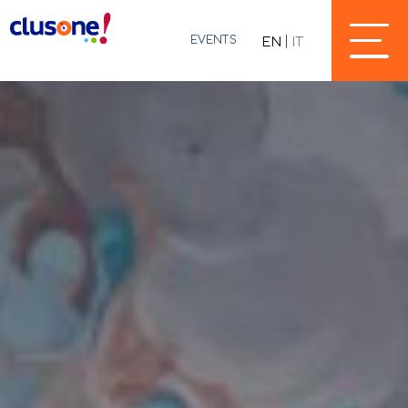
EVENTS
EN
IT